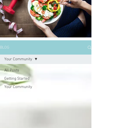
BLOG
Your Community
All Posts
Getting Started
Your Community