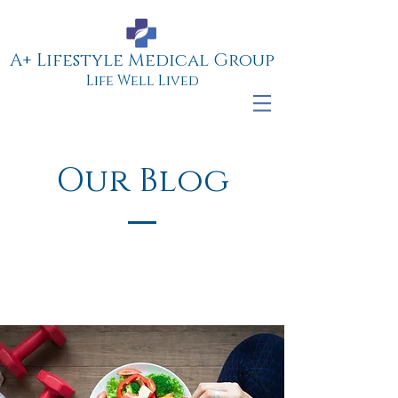
A+ Lifestyle Medical Group
Life Well Lived
Our Blog