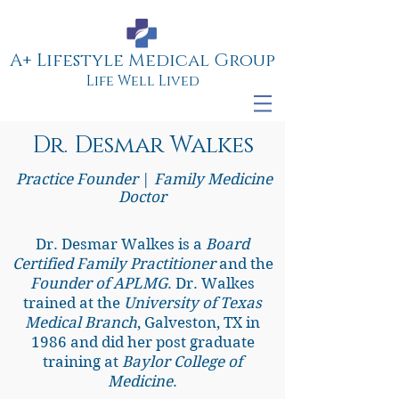
A+ Lifestyle Medical Group
Life Well Lived
Dr. Desmar Walkes
Practice Founder
|
Family Medicine
Doctor
Dr. Desmar Walkes is a
Board
Certified Family Practitioner
and the
Founder of APLMG
. Dr. Walkes
trained at the
University of Texas
Medical Branch
, Galveston, TX in
1986 and did her post graduate
training at
Baylor College of
Medicine
.