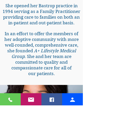
She opened her Bastrop practice in
1994 serving as a Family Practitioner
providing care to families on both an
in-patient and out-patient basis.
In an effort to offer the members of
her adoptive community with more
well-rounded, comprehensive care,
she founded
A+ Lifestyle Medical
Group
. She and her team are
committed to quality and
compassionate care for all of
our patients.